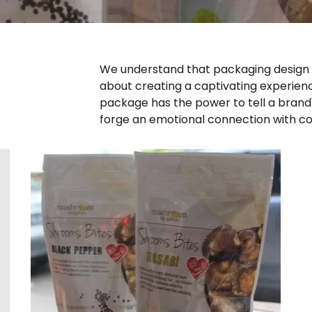
We understand that packaging design is
about creating a captivating experienc
package has the power to tell a brand'
forge an emotional connection with c