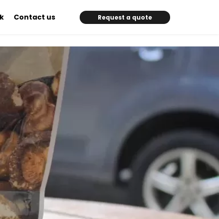
k
Contact us
Request a quote