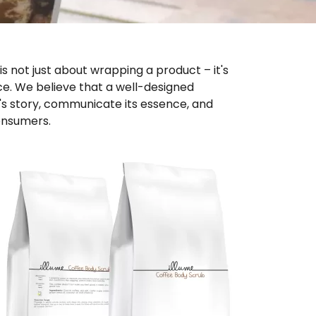
 not just about wrapping a product – it's 
e. We believe that a well-designed 
s story, communicate its essence, and 
onsumers.