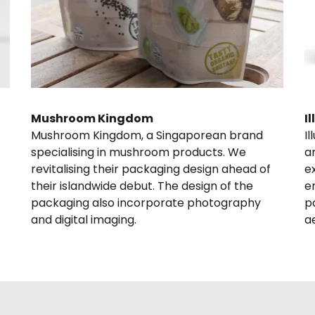
Mushroom Kingdom
I
Mushroom Kingdom, a Singaporean brand 
I
specialising in mushroom products. We  
a
revitalising their packaging design ahead of 
e
their islandwide debut. The design of the 
e
packaging also incorporate photography 
p
and digital imaging.
a