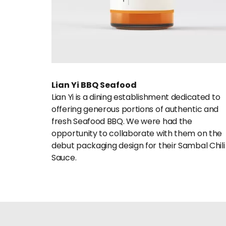
Lian Yi BBQ Seafood
Lian Yi is a dining establishment dedicated to 
offering generous portions of authentic and 
fresh Seafood BBQ. We were had the 
opportunity to collaborate with them on the 
debut packaging design for their Sambal Chili 
Sauce.