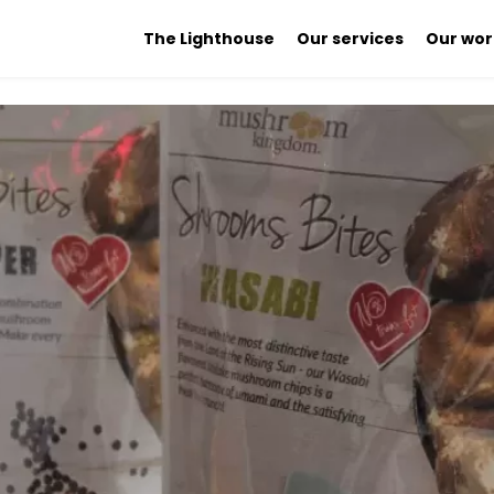
The Lighthouse
Our services
Our wor