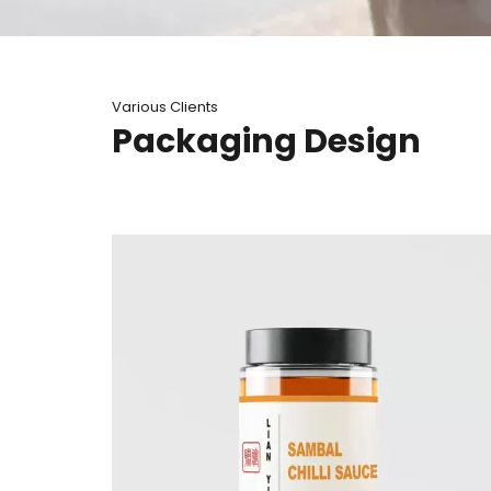
Various Clients
Packaging Design