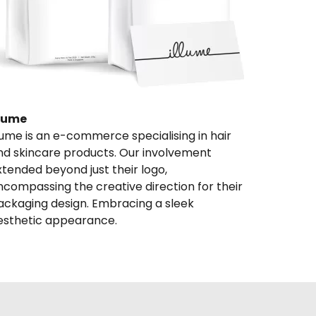
llume
llume is an e-commerce specialising in hair 
nd skincare products. Our involvement 
xtended beyond just their logo, 
ncompassing the creative direction for their 
ackaging design. Embracing a sleek 
esthetic appearance.